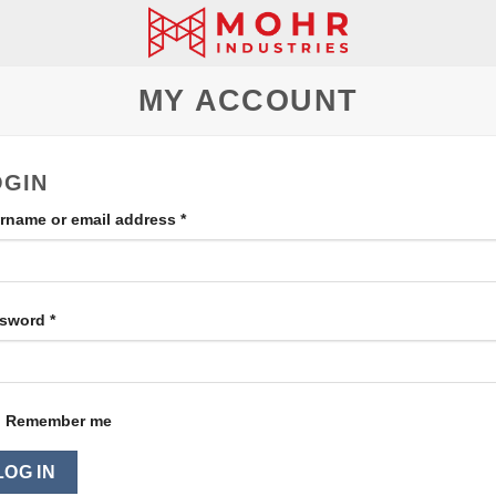
MY ACCOUNT
OGIN
rname or email address
*
ssword
*
Remember me
LOG IN