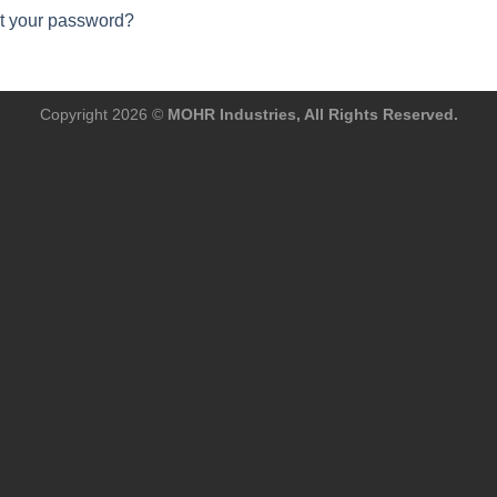
t your password?
Copyright 2026 ©
MOHR Industries, All Rights Reserved.