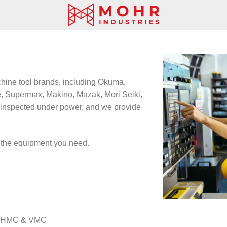
hine tool brands, including Okuma,
, Supermax, Makino, Mazak, Mori Seiki,
inspected under power, and we provide
d the equipment you need.
 – HMC & VMC