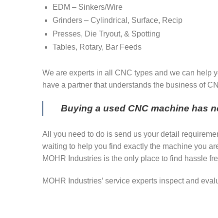
EDM – Sinkers/Wire
Grinders – Cylindrical, Surface, Recip
Presses, Die Tryout, & Spotting
Tables, Rotary, Bar Feeds
We are experts in all CNC types and we can help yo
have a partner that understands the business of 
Buying a used CNC machine has ne
All you need to do is send us your detail requireme
waiting to help you find exactly the machine you a
MOHR Industries is the only place to find hassle fre
MOHR Industries’ service experts inspect and eval