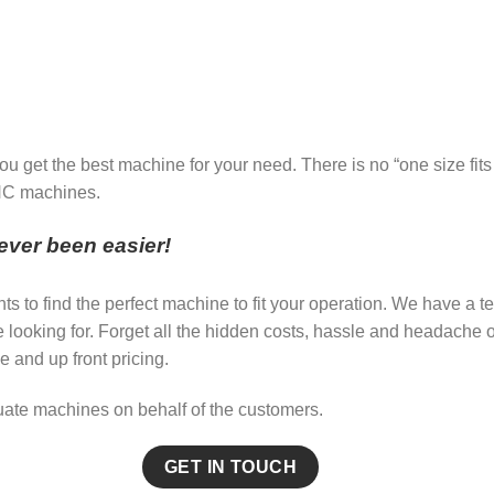
u get the best machine for your need. There is no “one size fits
CNC machines.
ver been easier!
nts to find the perfect machine to fit your operation. We have 
re looking for. Forget all the hidden costs, hassle and headac
e and up front pricing.
uate machines on behalf of the customers.
GET IN TOUCH