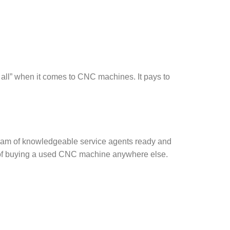
 all” when it comes to CNC machines. It pays to
a team of knowledgeable service agents ready and
he of buying a used CNC machine anywhere else.