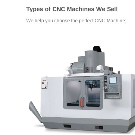
Types of CNC Machines We Sell
We help you choose the perfect CNC Machine;