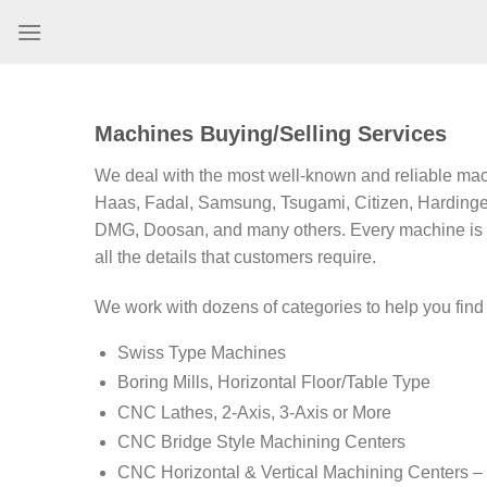
Skip
to
content
Machines Buying/Selling Services
We deal with the most well-known and reliable mac
Haas, Fadal, Samsung, Tsugami, Citizen, Hardinge
DMG, Doosan, and many others. Every machine is 
all the details that customers require.
We work with dozens of categories to help you fin
Swiss Type Machines
Boring Mills, Horizontal Floor/Table Type
CNC Lathes, 2-Axis, 3-Axis or More
CNC Bridge Style Machining Centers
CNC Horizontal & Vertical Machining Centers