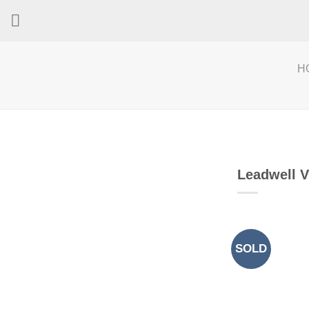
Skip
to
content
H
Leadwell 
SOLD