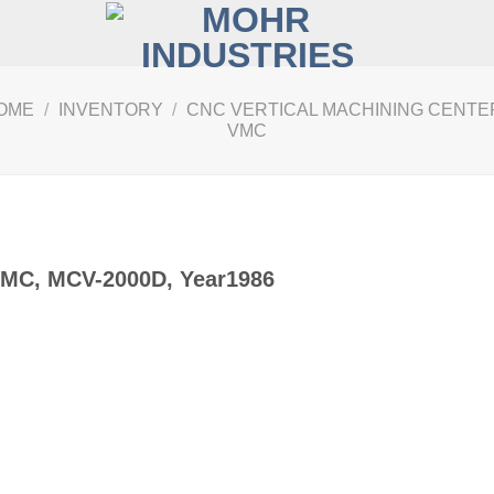
OME
/
INVENTORY
/
CNC VERTICAL MACHINING CENTER
VMC
VMC, MCV-2000D, Year1986